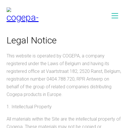
Legal Notice
This website is operated by COGEPA, a company
registered under the Laws of Belgium and having its
registered office at Vaartstraat 182, 2520 Ranst, Belgium,
registration number 0404.788.720, RPR Antwerp on
behalf of the group of related companies distributing
Cogepa products in Europe.
1. Intellectual Property
All materials within the Site are the intellectual property of
Cogepa. These materials may not be copied or