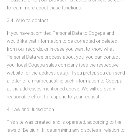
to learn more about these functions.
3.4. Who to contact
If you have submitted Personal Data to Cogepa and
would like that information to be corrected or deleted
from our records, or in case you want to know what
Personal Data we process about you, you can contact
your local Cogepa sales company (see the respective
website for the address data). If you prefer, you can send
a letter or e-mail requesting such information to Cogepa
at the addresses mentioned above. We will do every
reasonable effort to respond to your request.
4. Law and Jurisdiction
This site was created, and is operated, according to the
laws of Belgium. In determining any disputes in relation to