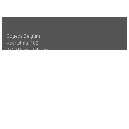
Cogepa Belgium
Vaartstraat 182
2520 Ranst, Belgium
Tel +32 (0)3 222 60 90
Fax +32 (0)3 485 80 94
VAT: BE 0404 788 720
Cogepa Services
Sheeting
Slitting & Rewinding
Emergency’s