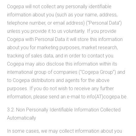
Cogepa will not collect any personally identifiable
information about you (such as your name, address,
telephone number, or email address) (“Personal Data”)
unless you provide it to us voluntarily. If you provide
Cogepa with Personal Data it will store this information
about you for marketing purposes, market research,
tracking of sales data, and in order to contact you.
Cogepa may also disclose this information within its
international group of companies (“Cogepa Group”) and
to Cogepa distributors and agents for the above
purposes. If you do not wish to receive any further
information, please send an e-mail to info(AT)cogepa.be.
3.2. Non Personally Identifiable Information Collected
Automatically
In some cases, we may collect information about you