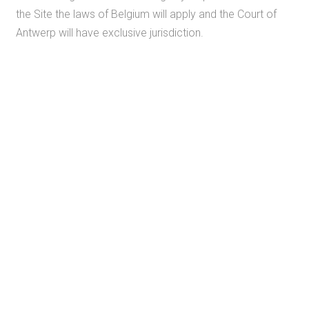
the Site the laws of Belgium will apply and the Court of
Antwerp will have exclusive jurisdiction.