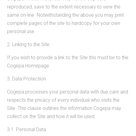
reproduced, save to the extent necessary to view the
same on-line. Notwithstanding the above you may print
complete pages of the site to hardcopy for your own
personal use.
2. Linking to the Site
If you wish to provide a link to the Site this must be to the
Cogepa Homepage.
3. Data Protection
Cogepa processes your personal data with due care and
respects the privacy of every individual who visits the
Site. This clause outlines the information Cogepa may
collect on the Site and how it will be used.
3.1. Personal Data