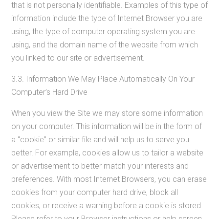
that is not personally identifiable. Examples of this type of
information include the type of Internet Browser you are
using, the type of computer operating system you are
using, and the domain name of the website from which
you linked to our site or advertisement.
3.3. Information We May Place Automatically On Your
Computer’s Hard Drive
When you view the Site we may store some information
on your computer. This information will be in the form of
a “cookie” or similar file and will help us to serve you
better. For example, cookies allow us to tailor a website
or advertisement to better match your interests and
preferences. With most Internet Browsers, you can erase
cookies from your computer hard drive, block all
cookies, or receive a warning before a cookie is stored.
Please refer to your Browser instructions or help screen